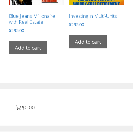
Blue Jeans Millionaire
Investing in Multi-Units
with Real Estate
$
295.00
$
295.00
Add to cart
Add to cart
$0.00