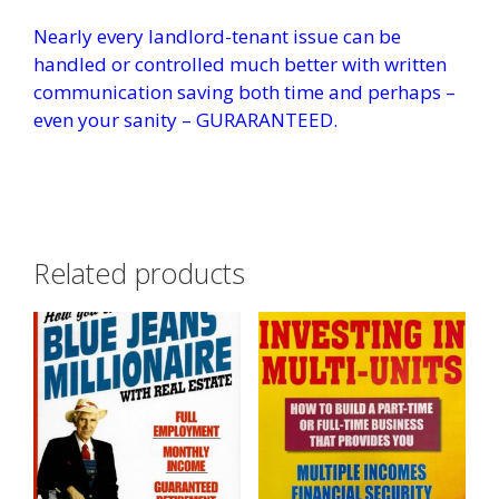
Nearly every landlord-tenant issue can be
handled or controlled much better with written
communication saving both time and perhaps –
even your sanity – GURARANTEED.
Related products