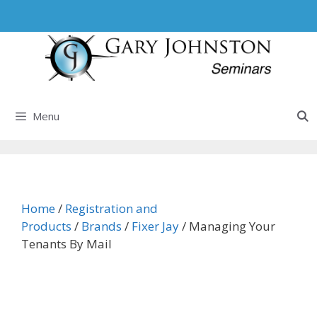
Skip
to
content
Menu
Home
/
Registration and
Products
/
Brands
/
Fixer Jay
/ Managing Your
Tenants By Mail