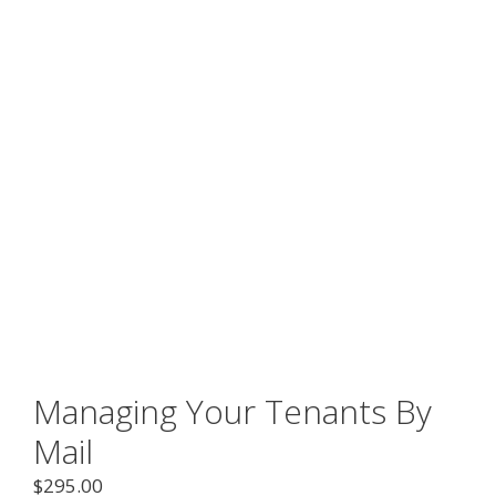
Managing Your Tenants By
Mail
$
295.00