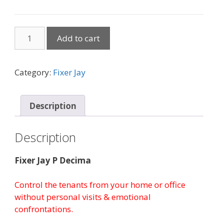
Managing
Add to cart
Your
Tenants
By
Category:
Fixer Jay
Mail
quantity
Description
Description
Fixer Jay P Decima
Control the tenants from your home or office
without personal visits & emotional
confrontations.