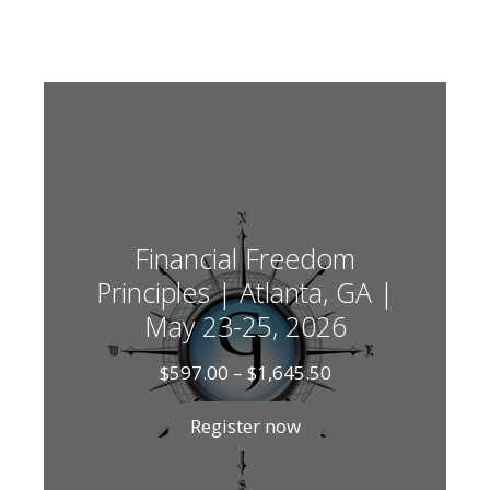
Financial Freedom
Principles | Atlanta, GA |
May 23-25, 2026
Price
$
597.00
–
$
1,645.50
range:
$597.00
Register now
through
$1,645.50