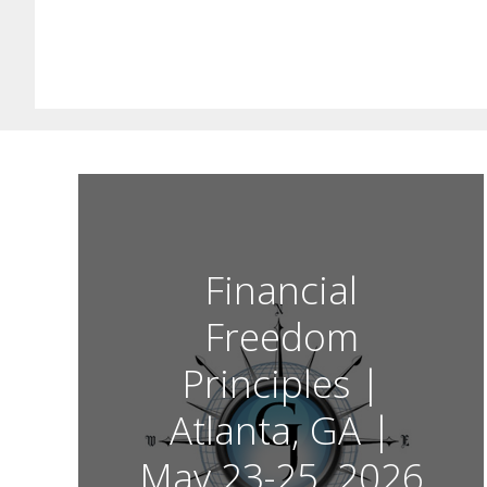
Financial
Freedom
Principles |
Atlanta, GA |
May 23-25, 2026