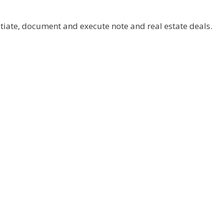
otiate, document and execute note and real estate deals.