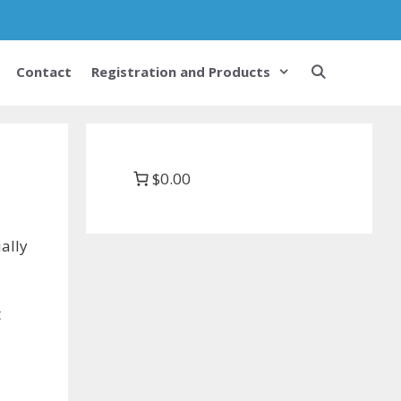
Contact
Registration and Products
$0.00
ally
t