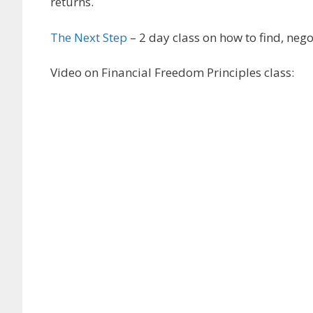
returns.
The Next Step
– 2 day class on how to find, neg
Video on Financial Freedom Principles class: