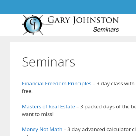
Skip
to
content
Seminars
Financial Freedom Principles
– 3 day class with
free.
Masters of Real Estate
– 3 packed days of the be
want to miss!
Money Not Math
– 3 day advanced calculator cl