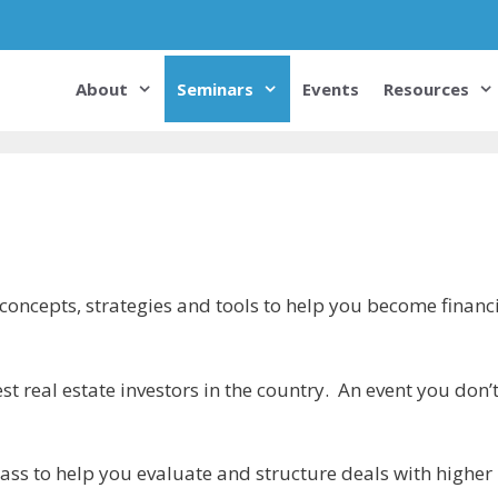
About
Seminars
Events
Resources
 concepts, strategies and tools to help you become financi
st real estate investors in the country. An event you don’
ass to help you evaluate and structure deals with higher