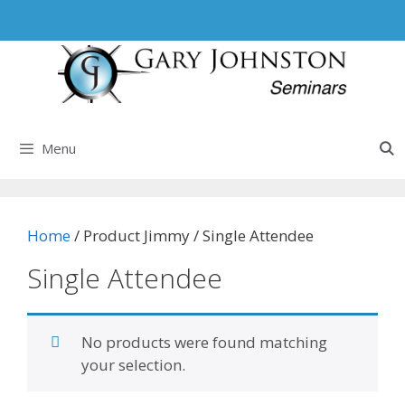
Skip
to
content
Menu
Home
/ Product Jimmy / Single Attendee
Single Attendee
No products were found matching
your selection.