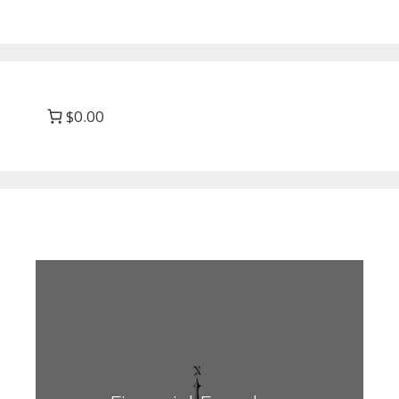
$0.00