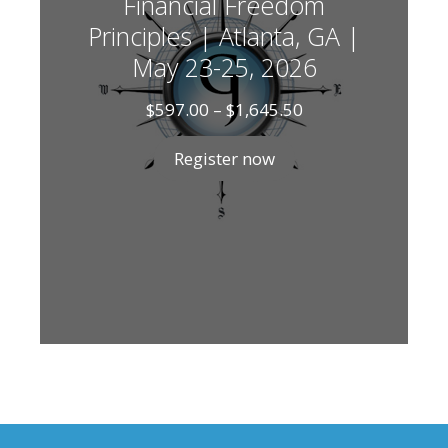
Financial Freedom
Principles | Atlanta, GA |
May 23-25, 2026
Price
$
597.00
–
$
1,645.50
range:
$597.00
Register now
through
$1,645.50