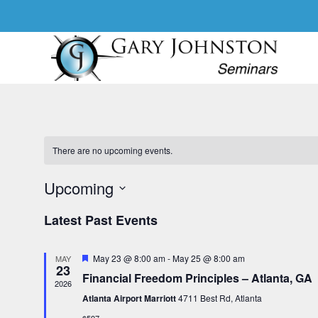
Skip
to
content
There are no upcoming events.
Upcoming
S
Latest Past Events
e
l
F
May 23 @ 8:00 am
-
May 25 @ 8:00 am
e
MAY
23
e
Financial Freedom Principles – Atlanta, GA
c
a
2026
t
t
Atlanta Airport Marriott
4711 Best Rd, Atlanta
u
d
r