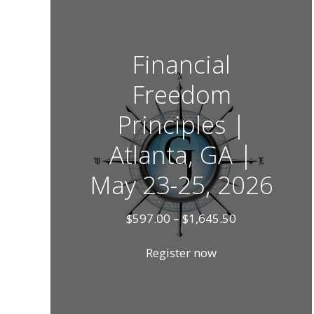
Financial
Freedom
Principles |
Atlanta, GA |
May 23-25, 2026
Price
$
597.00
–
$
1,645.50
range:
$597.00
Register now
through
$1,645.50