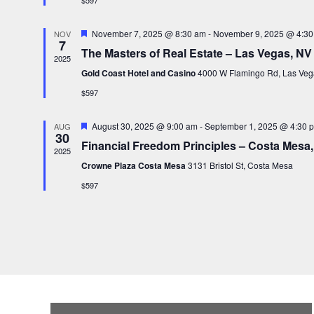
$597
e
a
d
t
F
November 7, 2025 @ 8:30 am
-
November 9, 2025 @ 4:30
NOV
7
e
e
The Masters of Real Estate – Las Vegas, NV
a
2025
.
t
Gold Coast Hotel and Casino
4000 W Flamingo Rd, Las Veg
u
r
$597
e
d
F
August 30, 2025 @ 9:00 am
-
September 1, 2025 @ 4:30 
AUG
30
e
Financial Freedom Principles – Costa Mesa
a
2025
t
Crowne Plaza Costa Mesa
3131 Bristol St, Costa Mesa
u
r
$597
e
d