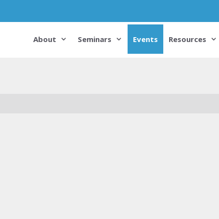
About
Seminars
Events
Resources