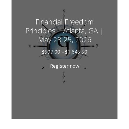
Financial Freedom
Principles | Atlanta, GA |
May 23-25, 2026
Price
$
597.00
–
$
1,645.50
range:
$597.00
Register now
through
$1,645.50