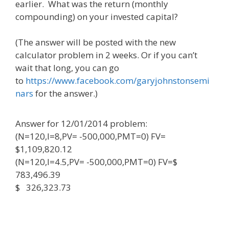
earlier. What was the return (monthly
compounding) on your invested capital?
(The answer will be posted with the new
calculator problem in 2 weeks. Or if you can’t
wait that long, you can go
to
https://www.facebook.com/garyjohnstonsemi
nars
for the answer.)
Answer for 12/01/2014 problem:
(N=120,I=8,PV= -500,000,PMT=0) FV=
$1,109,820.12
(N=120,I=4.5,PV= -500,000,PMT=0) FV=$
783,496.39
$ 326,323.73