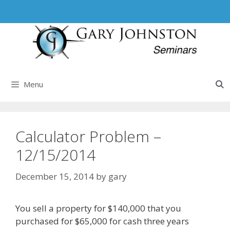
Skip
to
content
Menu
Calculator Problem –
12/15/2014
December 15, 2014
by
gary
You sell a property for $140,000 that you
purchased for $65,000 for cash three years