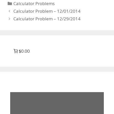
Categories
Calculator Problems
Calculator Problem – 12/01/2014
Calculator Problem – 12/29/2014
$0.00