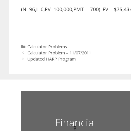
(N=96,I=6,PV=100,000,PMT= -700) FV= -$75,43
Categories
Calculator Problems
Calculator Problem – 11/07/2011
Updated HARP Program
Financial