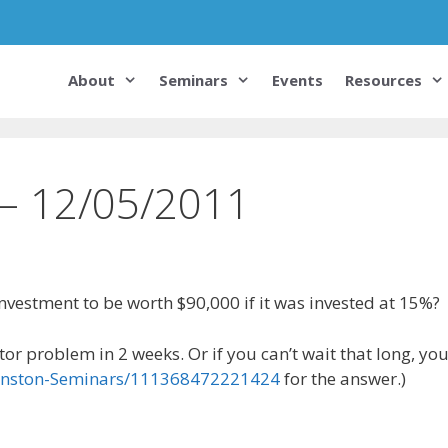
About
Seminars
Events
Resources
 – 12/05/2011
vestment to be worth $90,000 if it was invested at 15%?
or problem in 2 weeks. Or if you can’t wait that long, yo
ohnston-Seminars/111368472221424
for the answer.)