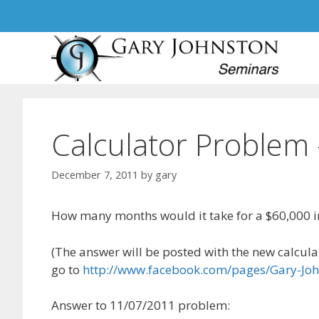
Skip
to
content
Calculator Problem
December 7, 2011
by
gary
How many months would it take for a $60,000 in
(The answer will be posted with the new calculat
go to
http://www.facebook.com/pages/Gary-J
Answer to 11/07/2011 problem: