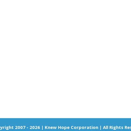
right 2007 - 2026 | Knew Hope Corporation | All Rights R