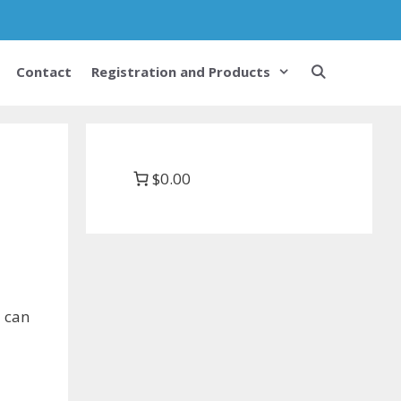
Contact
Registration and Products
$0.00
u can