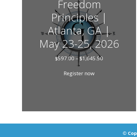
Freedom
Principles |
Atlanta, GA |
May 23-25, 2026
Price
$
597.00
–
$
1,645.50
range:
$597.00
Register now
through
$1,645.50
© Copy