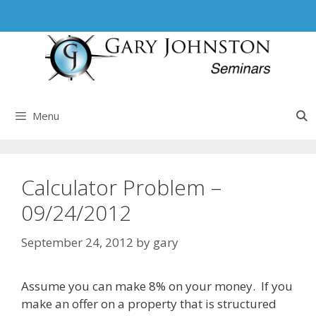
Skip
to
content
Menu
Calculator Problem –
09/24/2012
September 24, 2012
by
gary
Assume you can make 8% on your money. If you
make an offer on a property that is structured