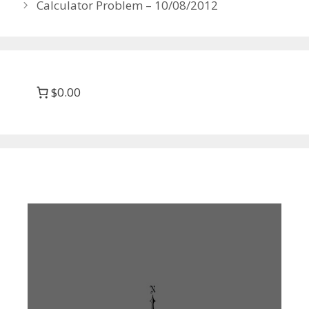
Calculator Problem – 10/08/2012
$0.00