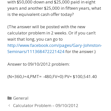
with $50,000 down and $25,000 paid in eight
years and another $25,000 in fifteen years, what
is the equivalent cash offer today?
(The answer will be posted with the new
calculator problem in 2 weeks. Or if you can’t
wait that long, you can go to
http://www.facebook.com/pages/Gary-Johnston-
Seminars/111368472221424
for the answer.)
Answer to 09/10/2012 problem:
(N=360,I=4,PMT= -480,FV=0) PV= $100,541.40
Categories
General
Calculator Problem – 09/10/2012