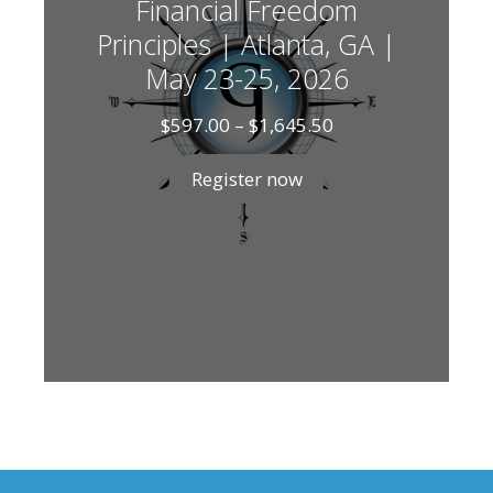
Financial Freedom
Principles | Atlanta, GA |
May 23-25, 2026
Price
$
597.00
–
$
1,645.50
range:
$597.00
Register now
through
$1,645.50