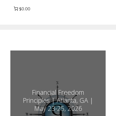
$0.00
Financial Freedom
Principles | Atlanta, GA |
May 23-25, 2026