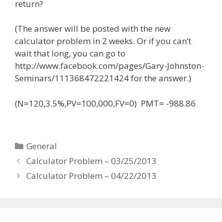
return?
(The answer will be posted with the new
calculator problem in 2 weeks. Or if you can’t
wait that long, you can go to
http://www.facebook.com/pages/Gary-Johnston-
Seminars/111368472221424 for the answer.)
(N=120,3.5%,PV=100,000,FV=0) PMT= -988.86
Categories
General
Calculator Problem – 03/25/2013
Calculator Problem – 04/22/2013