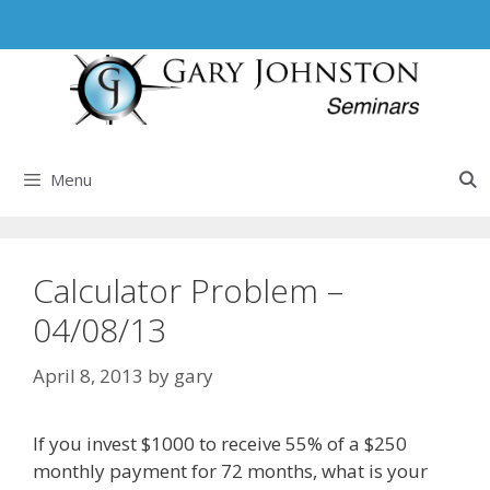
Skip
to
content
Menu
Calculator Problem –
04/08/13
April 8, 2013
by
gary
If you invest $1000 to receive 55% of a $250
monthly payment for 72 months, what is your