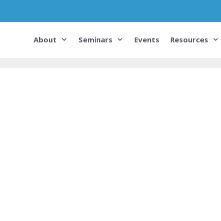
About
Seminars
Events
Resources