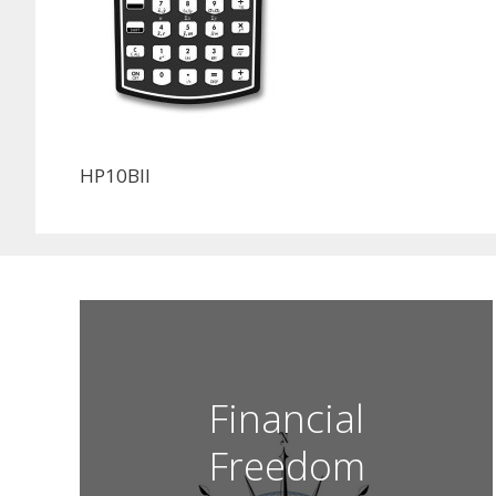
HP10BII
Financial
Freedom