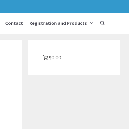
Contact
Registration and Products
$0.00