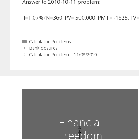
Answer to 2010-10-11 problem:
I=1.07% (N=360, PV= 500,000, PMT= -1625, FV=
Categories
Calculator Problems
Bank closures
Calculator Problem – 11/08/2010
Financial
Freedom