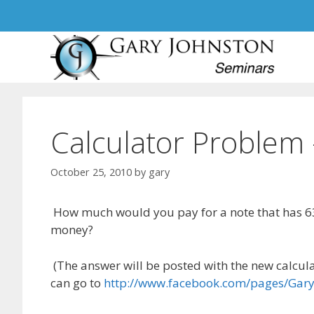
Skip
to
content
Calculator Problem
October 25, 2010
by
gary
How much would you pay for a note that has 6
money?
(The answer will be posted with the new calcula
can go to
http://www.facebook.com/pages/Gar