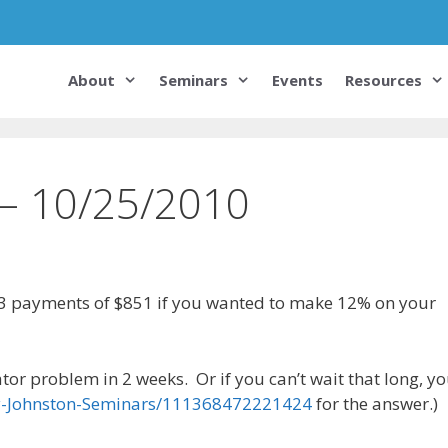
About
Seminars
Events
Resources
 – 10/25/2010
3 payments of $851 if you wanted to make 12% on your
tor problem in 2 weeks. Or if you can’t wait that long, y
y-Johnston-Seminars/111368472221424
for the answer.)