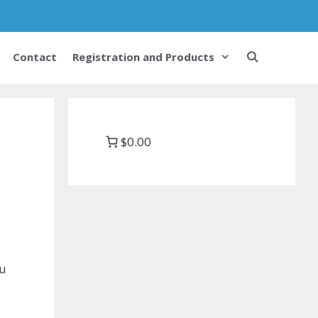
Contact
Registration and Products
$0.00
ou